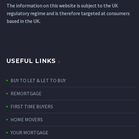
The information on this website is subject to the UK
regulatory regime and is therefore targeted at consumers
based in the UK.
USEFUL LINKS
BUY TO LET & LET TO BUY
REMORTGAGE
FIRST TIME BUYERS
HOME MOVERS
YOUR MORTGAGE