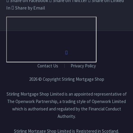
Share on Facebook
Share on Twitter
Share on Linked
In
Share by Email
Contact Us
Privacy Policy
2026 © Copyright Stirling Mortgage Shop
Stirling Mortgage Shop Limited is an appointed representative of
The Openwork Partnership, a trading style of Openwork Limited
which is authorised and regulated by the Financial Conduct
Authority.
Stirling Mortgage Shop Limited is Registered in Scotland.