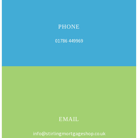
PHONE
01786 449969
EMAIL
info@stirlingmortgageshop.co.uk