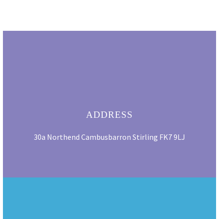
ADDRESS
30a Northend Cambusbarron Stirling FK7 9LJ