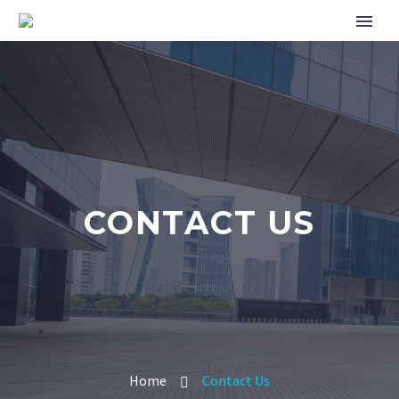
CONTACT US
Home
Contact Us