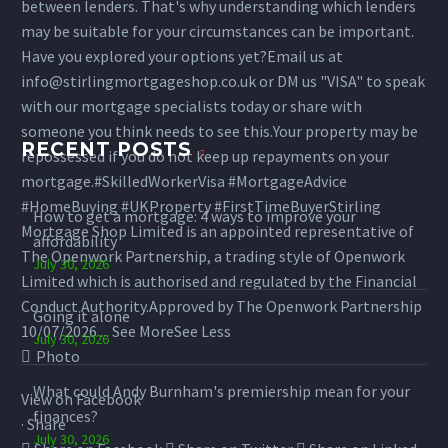
between lenders. That's why understanding which lenders
may be suitable for your circumstances can be important.
Have you explored your options yet?
Email us at
info@stirlingmortgageshop.co.uk or DM us "VISA" to speak
with our mortgage specialists today or share with
someone you think needs to see this.
Your property may be
RECENT POSTS
repossessed if you do not keep up repayments on your
mortgage.
#SkilledWorkerVisa
#MortgageAdvice
#HomeBuying
#UKProperty
#FirstTimeBuyer
Stirling
How to get a mortgage: 4 ways to improve your
Mortgage Shop Limited is an appointed representative of
affordability
The Openwork Partnership, a trading style of Openwork
July 30, 2026
Limited which is authorised and regulated by the Financial
Conduct Authority.
Approved by The Openwork Partnership
Going it alone
10/07/2026
...
See More
See Less
July 30, 2026
Photo
What could Andy Burnham's premiership mean for your
View on Facebook
finances?
·
Share
July 30, 2026