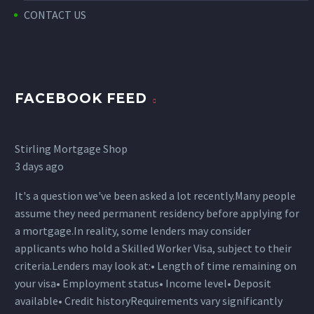
CONTACT US
FACEBOOK FEED
Stirling Mortgage Shop
3 days ago
It's a question we've been asked a lot recently.
Many people
assume they need permanent residency before applying for
a mortgage.
In reality, some lenders may consider
applicants who hold a Skilled Worker Visa, subject to their
criteria.
Lenders may look at:
• Length of time remaining on
your visa
• Employment status
• Income level
• Deposit
available
• Credit history
Requirements vary significantly