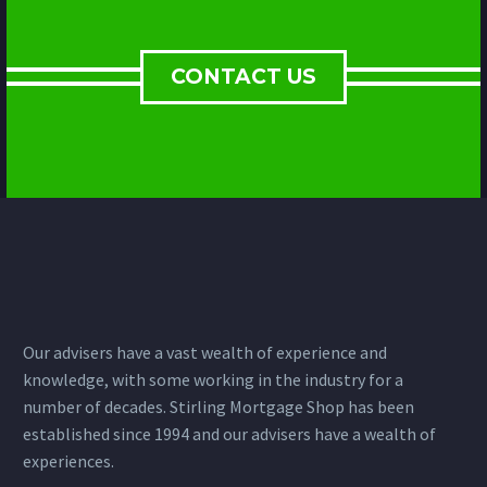
CONTACT US
Our advisers have a vast wealth of experience and
knowledge, with some working in the industry for a
number of decades. Stirling Mortgage Shop has been
established since 1994 and our advisers have a wealth of
experiences.